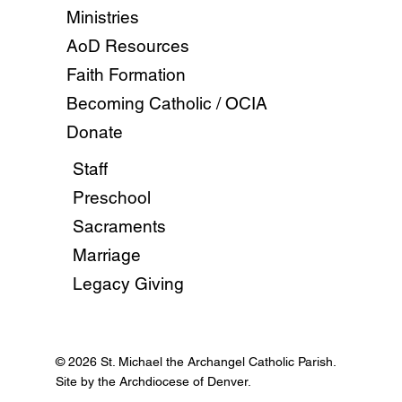
Ministries
AoD Resources
Faith Formation
Becoming Catholic / OCIA
Donate
Staff
Preschool
Sacraments
Marriage
Legacy Giving
© 2026 St. Michael the Archangel Catholic Parish.
Site by the Archdiocese of Denver.