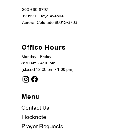
303-690-6797
19099 E Floyd Avenue
Aurora, Colorado 80013-3703
Office Hours
Monday - Friday
8:30 am - 4:00 pm
(closed 12:00 pm - 1:00 pm)
Menu
Contact Us
Flocknote
Prayer Requests