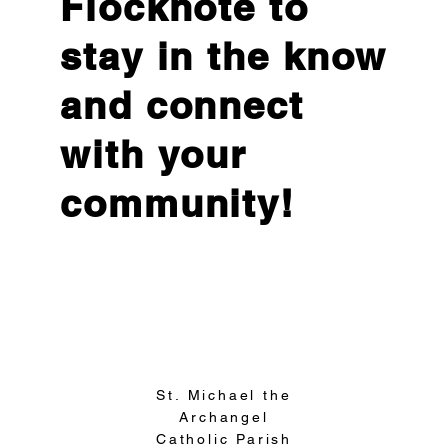
Flocknote to
stay in the know
and connect
with your
community!
Sign Up
St. Michael the
Archangel
Catholic Parish