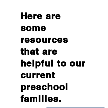
Here are
some
resources
that are
helpful to our
current
preschool
families.