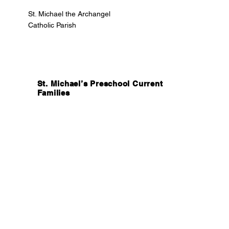
St. Michael the Archangel
Catholic Parish
St. Michael’s Preschool Current
Families