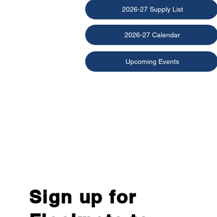
2026-27 Supply List
2026-27 Calendar
Upcoming Events
Sign up for