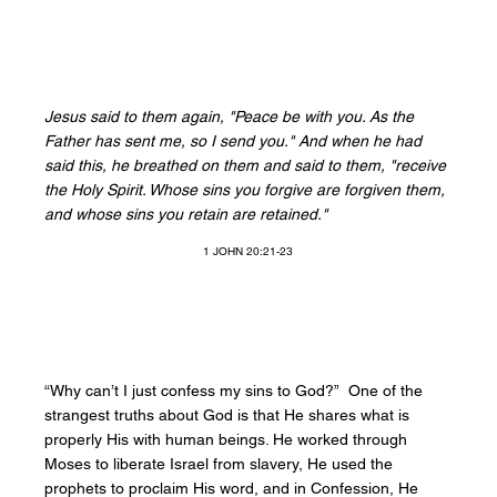
Jesus said to them again, "Peace be with you. As the
Father has sent me, so I send you." And when he had
said this, he breathed on them and said to them, "receive
the Holy Spirit. Whose sins you forgive are forgiven them,
and whose sins you retain are retained."
1 JOHN 20:21-23
“Why can’t I just confess my sins to God?” One of the
strangest truths about God is that He shares what is
properly His with human beings. He worked through
Moses to liberate Israel from slavery, He used the
prophets to proclaim His word, and in Confession, He