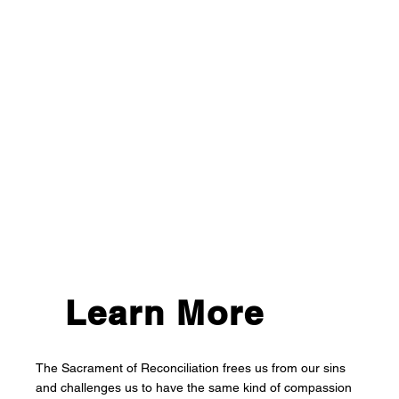
Learn More
The Sacrament of Reconciliation frees us from our sins
and challenges us to have the same kind of compassion