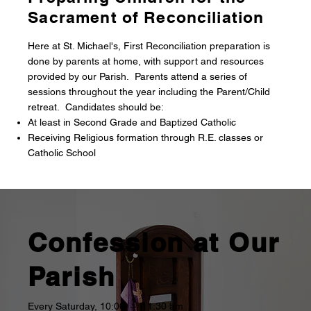
Sacrament of Reconciliation
Here at St. Michael's, First Reconciliation preparation is
done by parents at home, with support and resources
provided by our Parish. Parents attend a series of
sessions throughout the year including the Parent/Child
retreat. Candidates should be:
At least in Second Grade and Baptized Catholic
Receiving Religious formation through R.E. classes or
Catholic School
Confession at Our
Parish
Every Saturday, 10:00 – 11:30 am