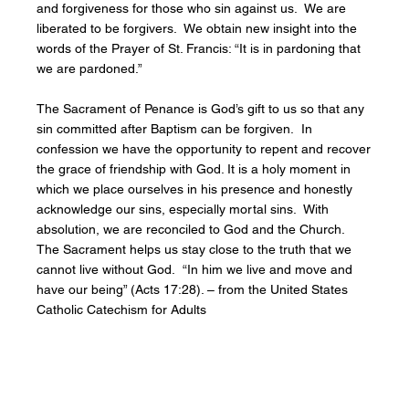
and forgiveness for those who sin against us. We are
liberated to be forgivers. We obtain new insight into the
words of the Prayer of St. Francis: “It is in pardoning that
we are pardoned.”
The Sacrament of Penance is God’s gift to us so that any
sin committed after Baptism can be forgiven. In
confession we have the opportunity to repent and recover
the grace of friendship with God. It is a holy moment in
which we place ourselves in his presence and honestly
acknowledge our sins, especially mortal sins. With
absolution, we are reconciled to God and the Church.
The Sacrament helps us stay close to the truth that we
cannot live without God. “In him we live and move and
have our being” (Acts 17:28). – from the United States
Catholic Catechism for Adults