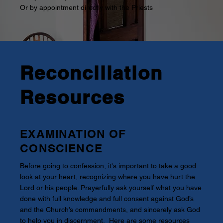
Or by appointment directly with the Priests
Reconciliation
Resources
EXAMINATION OF
CONSCIENCE
Before going to confession, it's important to take a good
look at your heart, recognizing where you have hurt the
Lord or his people. Prayerfully ask yourself what you have
done with full knowledge and full consent against God’s
and the Church’s commandments, and sincerely ask God
to help you in discernment. Here are some resources