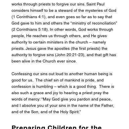
works through priests to forgive our sins. Saint Paul
considers himself to be a steward of the mysteries of God
(1 Corinthians 4:1), and even goes so far as to say that
God gave to him and others the “ministry of reconciliation”
(2 Corinthians 5:18). In other words, God works through
people, He reaches us through others, and He gives
authority to certain ministers in the church – namely
priests. Jesus gave the apostles (the first priests) the
authority to forgive sins (John 20:21-23), and that gift has
been alive in the Church ever since.
Confessing our sins out loud to another human being is
good for us. The chief sin of mankind is pride, and
confession is humbling – which is a good thing. There is
also such a grace and joy to hearing a priest pray the
words of mercy: “May God give you pardon and peace,
and I absolve you of your sins in the name of the Father,
and of the Son, and of the Holy Spirit.”
Preparing Children for the