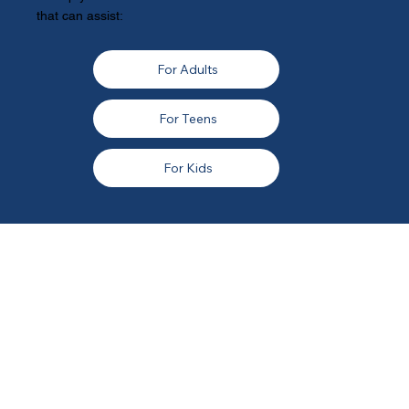
that can assist:
For Adults
For Teens
For Kids