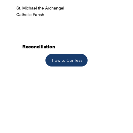
St. Michael the Archangel
Catholic Parish
Reconciliation
How to Confess