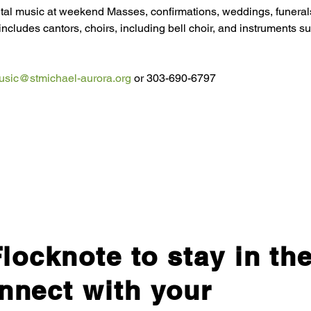
tal music at weekend Masses, confirmations, weddings, funerals
includes cantors, choirs, including bell choir, and instruments su
usic@stmichael-aurora.org
 or 303-690-6797
locknote to stay in th
nnect with your