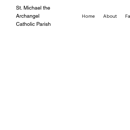
St. Michael the
Archangel
Home
About
Fa
Catholic Parish