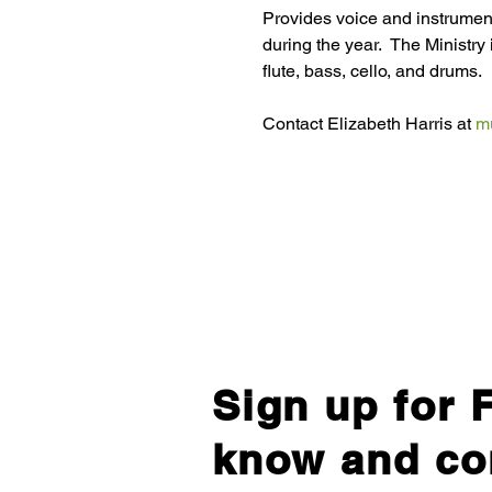
Provides voice and instrumen
during the year.  The Ministry 
flute, bass, cello, and drums.
Contact Elizabeth Harris at 
m
Sign up for F
know and co