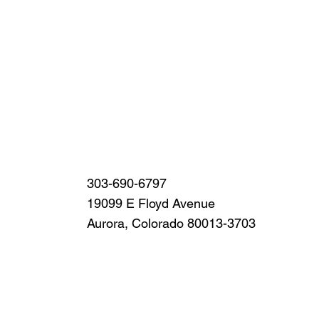
303-690-6797
19099 E Floyd Avenue
Aurora, Colorado 80013-3703