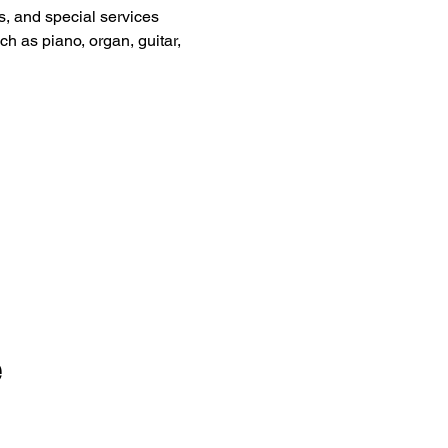
, and special services 
ch as piano, organ, guitar, 
e
Sign Up