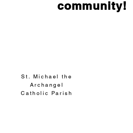
community!
St. Michael the
Archangel
Catholic Parish