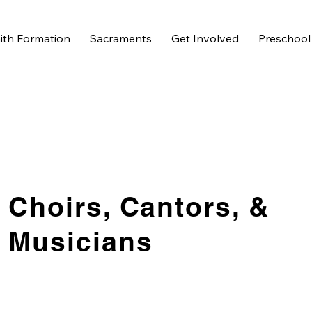
ith Formation
Sacraments
Get Involved
Preschool
Choirs, Cantors, &
Musicians