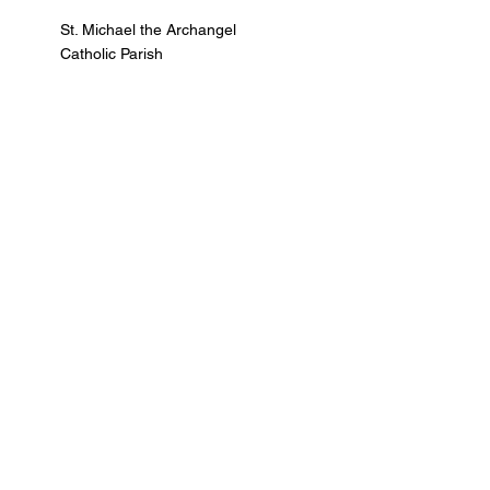
St. Michael the Archangel
Catholic Parish