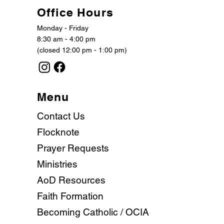
Office Hours
Monday - Friday
8:30 am - 4:00 pm
(closed 12:00 pm - 1:00 pm)
Menu
Contact Us
Flocknote
Prayer Requests
Ministries
AoD Resources
Faith Formation
Becoming Catholic / OCIA