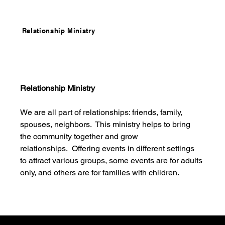
Relationship Ministry
Relationship Ministry
We are all part of relationships: friends, family, 
spouses, neighbors.  This ministry helps to bring 
the community together and grow 
relationships.  Offering events in different settings 
to attract various groups, some events are for adults 
only, and others are for families with children. 