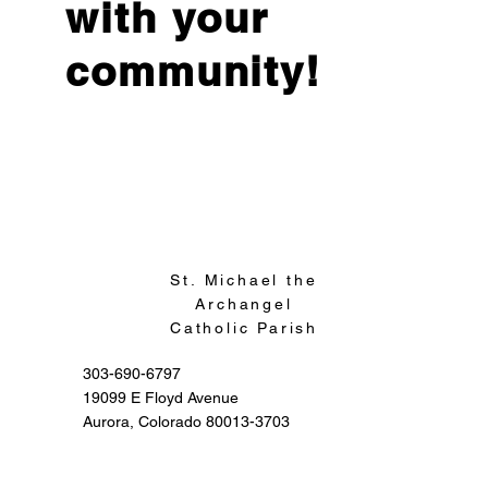
with your
community!
Sign Up
St. Michael the
Archangel
Catholic Parish
303-690-6797
19099 E Floyd Avenue
Aurora, Colorado 80013-3703