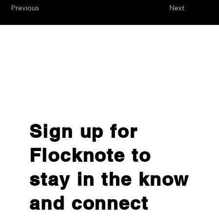
Previous
Next
Sign up for
Flocknote to
stay in the know
and connect