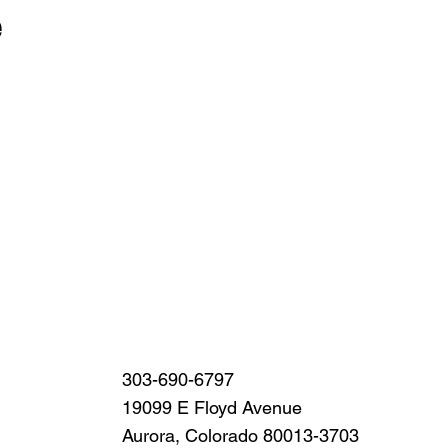
e
Sign Up
303-690-6797
19099 E Floyd Avenue
Aurora, Colorado 80013-3703