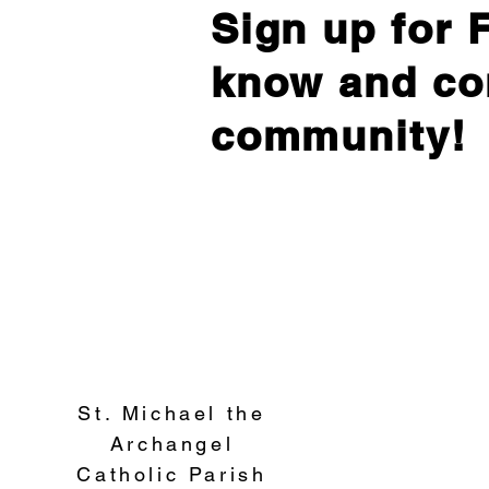
Sign up for F
know and co
community!
St. Michael the
Archangel
Catholic Parish