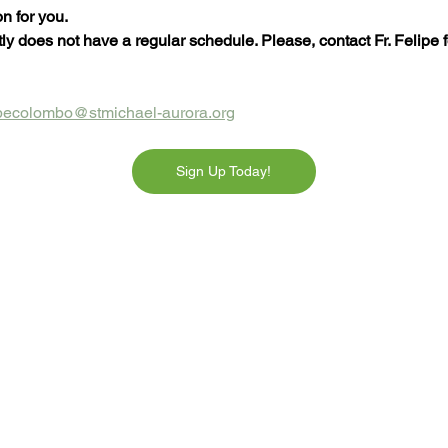
n for you.
y does not have a regular schedule. Please, contact Fr. Felipe fo
lipecolombo@stmichael-aurora.org
Sign Up Today!