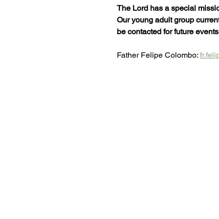
The Lord has a special missio
Our young adult group currentl
be contacted for future events
Father Felipe Colombo: 
fr.fe