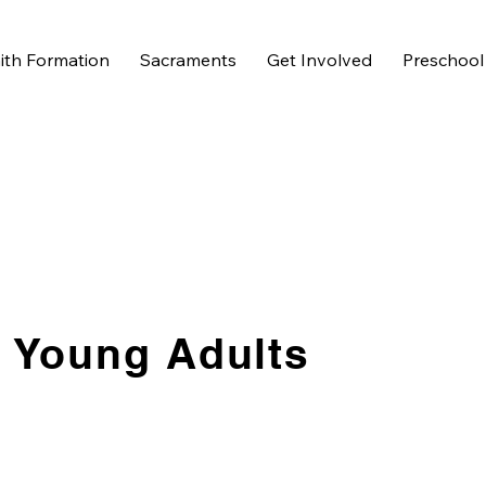
ith Formation
Sacraments
Get Involved
Preschool
Young Adults