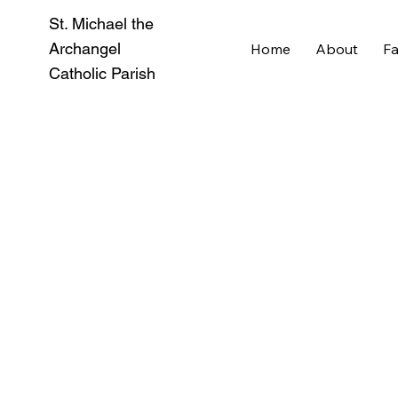
St. Michael the
Archangel
Home
About
Fa
Catholic Parish