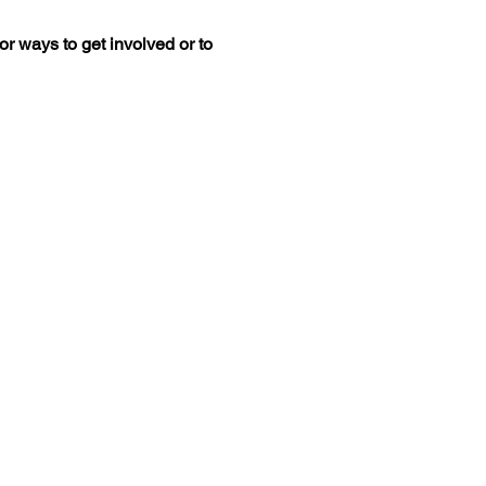
r ways to get involved or to 