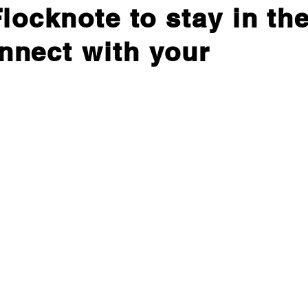
locknote to stay in th
nnect with your