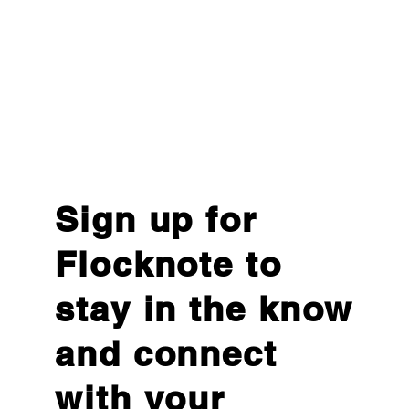
Sign up for
Flocknote to
stay in the know
and connect
with your