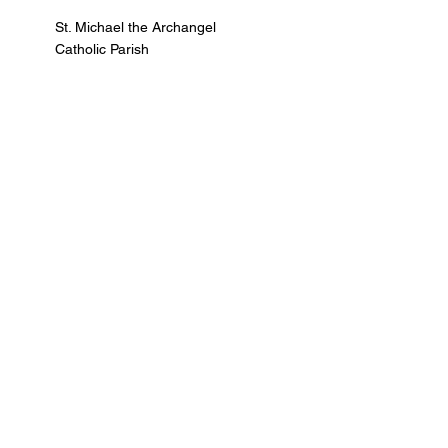
St. Michael the Archangel
Catholic Parish