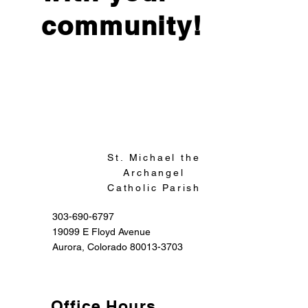
community!
Sign Up
St. Michael the
Archangel
Catholic Parish
303-690-6797
19099 E Floyd Avenue
Aurora, Colorado 80013-3703
Office Hours