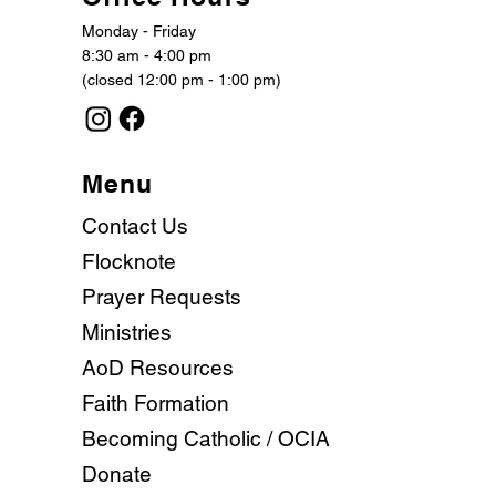
Monday - Friday
8:30 am - 4:00 pm
(closed 12:00 pm - 1:00 pm)
Menu
Contact Us
Flocknote
Prayer Requests
Ministries
AoD Resources
Faith Formation
Becoming Catholic / OCIA
Donate