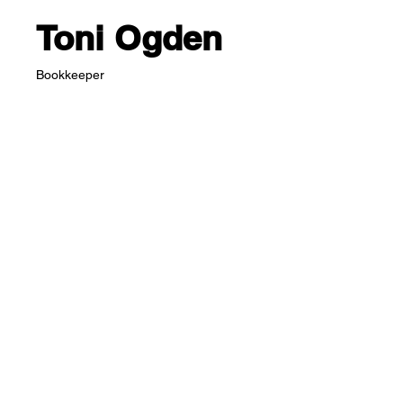
Toni Ogden
Bookkeeper