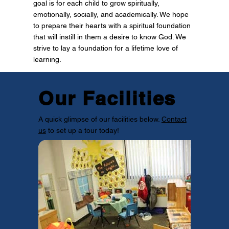
goal is for each child to grow spiritually,
emotionally, socially, and academically. We hope
to prepare their hearts with a spiritual foundation
that will instill in them a desire to know God. We
strive to lay a foundation for a lifetime love of
learning.
Our Facilities
A quick glimpse of our facilities below.
Contact
us
to set up a tour today!