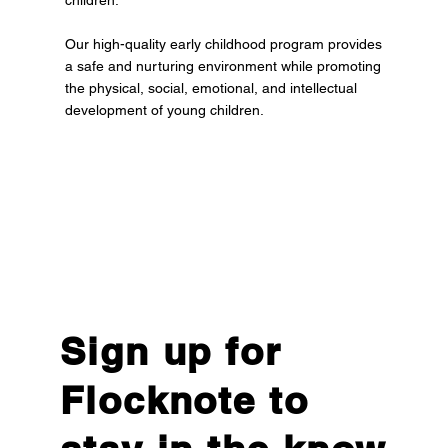
children.
Our high-quality early childhood program provides
a safe and nurturing environment while promoting
the physical, social, emotional, and intellectual
development of young children.
Sign up for
Flocknote to