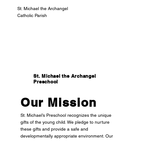
St. Michael the Archangel
Catholic Parish
St. Michael the Archangel
Preschool
Our Mission
St. Michael’s Preschool recognizes the unique
gifts of the young child. We pledge to nurture
these gifts and provide a safe and
developmentally appropriate environment. Our