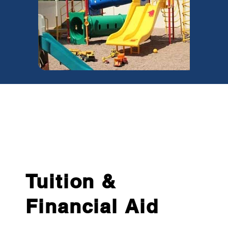
Tuition &
Financial Aid