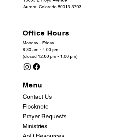
19099 E Floyd Avenue
Aurora, Colorado 80013-3703
Office Hours
Monday - Friday
8:30 am - 4:00 pm
(closed 12:00 pm - 1:00 pm)
Menu
Contact Us
Flocknote
Prayer Requests
Ministries
AoD Resources