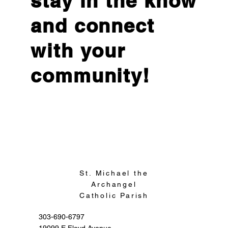
stay in the know
and connect
with your
community!
Sign Up
St. Michael the
Archangel
Catholic Parish
303-690-6797