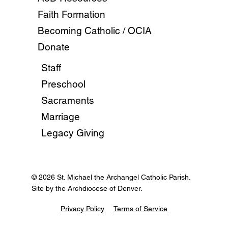
Faith Formation
Becoming Catholic / OCIA
Donate
Staff
Preschool
Sacraments
Marriage
Legacy Giving
© 2026 St. Michael the Archangel Catholic Parish.
Site by the Archdiocese of Denver.
Privacy Policy
Terms of Service