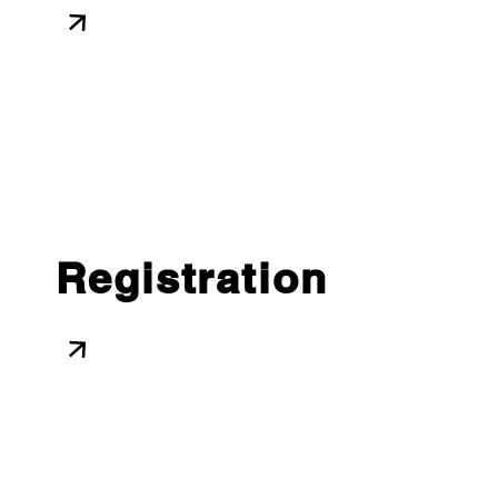
Registration