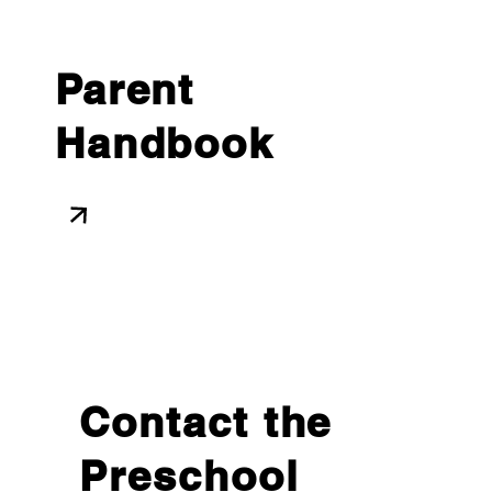
Parent
Handbook
Contact the
Preschool