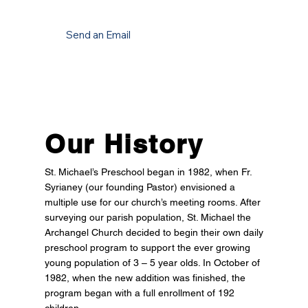
Send an Email
Our History
St. Michael’s Preschool began in 1982, when Fr.
Syrianey (our founding Pastor) envisioned a
multiple use for our church’s meeting rooms. After
surveying our parish population, St. Michael the
Archangel Church decided to begin their own daily
preschool program to support the ever growing
young population of 3 – 5 year olds. In October of
1982, when the new addition was finished, the
program began with a full enrollment of 192